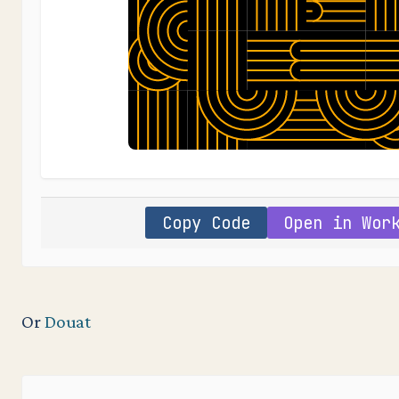
Copy Code
Open in Wor
Or
Douat