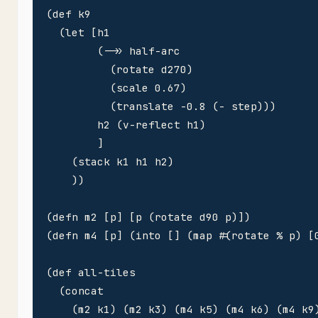
(def k9

  (let [h1

        (->> half-arc 

          (rotate d270)

          (scale 0.67)

          (translate -0.8 (- step)))

        h2 (v-reflect h1)        

        ]

    (stack k1 h1 h2)

    ))

(defn m2 [p] [p (rotate d90 p)])

(defn m4 [p] (into [] (map #(rotate % p) [0
(def all-tiles 

  (concat

    (m2 k1) (m2 k3) (m4 k5) (m4 k6) (m4 k9)