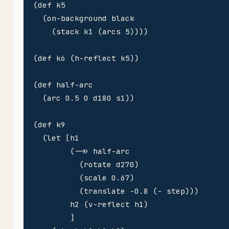
(def k5 

  (on-background black

    (stack k1 (arcs 5))))

(def k6 (h-reflect k5))

(def half-arc 

  (arc 0.5 0 d180 s1))

(def k9

  (let [h1

        (->> half-arc 

          (rotate d270)

          (scale 0.67)

          (translate -0.8 (- step)))

        h2 (v-reflect h1)        

        ]
