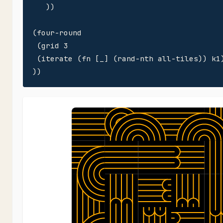
   ))

(four-round

 (grid 3

 (iterate (fn [_] (rand-nth all-tiles)) k1)
))