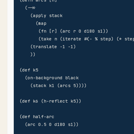
  (->>

    (apply stack

      (map 

       (fn [r] (arc r 0 d180 s1))

       (take n (iterate #(- % step) (* step
    (translate -1 -1)

    ))

(def k5 

  (on-background black

    (stack k1 (arcs 5))))

(def k6 (h-reflect k5))

(def half-arc 

  (arc 0.5 0 d180 s1))
