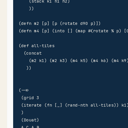
    (stack k1 h1 h2)

    ))

(defn m2 [p] [p (rotate d90 p)])

(defn m4 [p] (into [] (map #(rotate % p) [0
(def all-tiles 

  (concat

    (m2 k1) (m2 k3) (m4 k5) (m4 k6) (m4 k9)
   ))

(->> 

 (grid 3

 (iterate (fn [_] (rand-nth all-tiles)) k1)
 )

 (Douat)

 A C A B 
