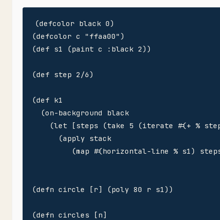
(defcolor black 0)

(defcolor c "ffaa00")

(def s1 (paint c :black 2))

(def step 2/6)

(def k1

  (on-background black

    (let [steps (take 5 (iterate #(+ % step
      (apply stack 

         (map #(horizontal-line % s1) steps
(defn circle [r] (poly 80 r s1)) 

(defn circles [n]
