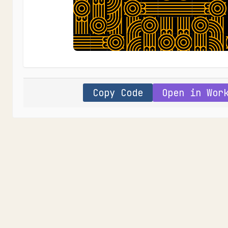
Copy Code
Open in Wor