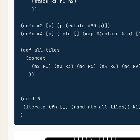
    (stack k1 h1 h2)

    ))

(defn m2 [p] [p (rotate d90 p)])

(defn m4 [p] (into [] (map #(rotate % p) [0
(def all-tiles 

  (concat

    (m2 k1) (m2 k3) (m4 k5) (m4 k6) (m4 k9)
   ))

(grid 5

 (iterate (fn [_] (rand-nth all-tiles)) k1)
)