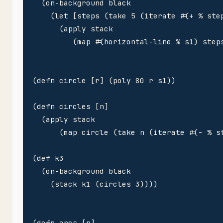
  (on-background black

    (let [steps (take 5 (iterate #(+ % step
      (apply stack 

         (map #(horizontal-line % s1) steps
(defn circle [r] (poly 80 r s1)) 

(defn circles [n]

  (apply stack

      (map circle (take n (iterate #(- % st
(def k3 

  (on-background black

    (stack k1 (circles 3))))

(defn arcs [n]
