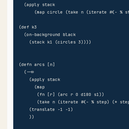
  (apply stack

      (map circle (take n (iterate #(- % st
(def k3 

  (on-background black

    (stack k1 (circles 3))))

(defn arcs [n]

  (->>

    (apply stack

      (map 

       (fn [r] (arc r 0 d180 s1))

       (take n (iterate #(- % step) (* step
    (translate -1 -1)

    ))
