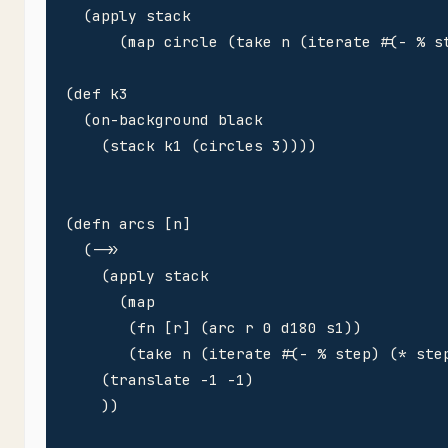
  (apply stack

      (map circle (take n (iterate #(- % st
(def k3 

  (on-background black

    (stack k1 (circles 3))))

(defn arcs [n]

  (->>

    (apply stack

      (map 

       (fn [r] (arc r 0 d180 s1))

       (take n (iterate #(- % step) (* step
    (translate -1 -1)

    ))
