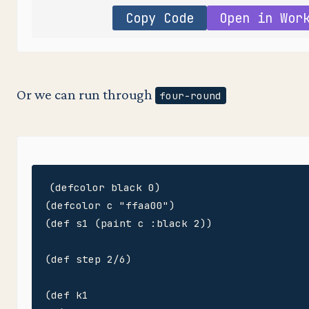
Copy Code
Open in Wor
Or we can run through
four-round
(defcolor black 0)

(defcolor c "ffaa00")

(def s1 (paint c :black 2))

(def step 2/6)

(def k1
