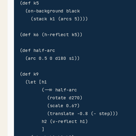
(def k5 

  (on-background black

    (stack k1 (arcs 5))))

(def k6 (h-reflect k5))

(def half-arc 

  (arc 0.5 0 d180 s1))

(def k9

  (let [h1

        (->> half-arc 

          (rotate d270)

          (scale 0.67)

          (translate -0.8 (- step)))

        h2 (v-reflect h1)        

        ]
