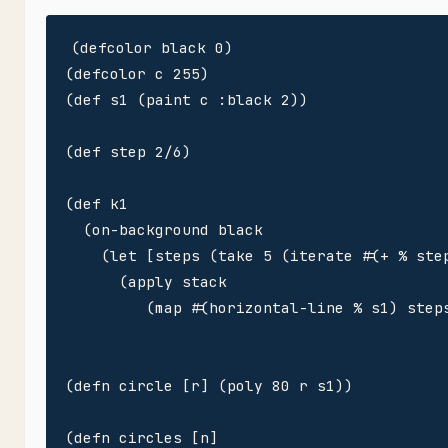
(defcolor black 0)

(defcolor c 255)

(def s1 (paint c :black 2))

(def step 2/6)

(def k1

  (on-background black

    (let [steps (take 5 (iterate #(+ % step
      (apply stack 

         (map #(horizontal-line % s1) steps
(defn circle [r] (poly 80 r s1)) 

(defn circles [n]
