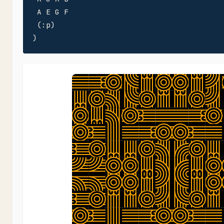
 A E G F

 (:p)

)