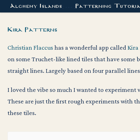
Alchemy Islands
Patterning Tutori
: --- :
Kira Patterns
Christian Flaccus
has a wonderful app called
Kira
on some Truchet-like lined tiles that have some b
straight lines. Largely based on four parallel lines
I loved the vibe so much I wanted to experiment wi
These are just the first rough experiments with t
these tiles.